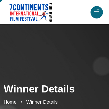
Winner Details
Home
Winner Details