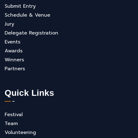
Submit Entry
Schedule & Venue
Jury
Delegate Registration
Events
Awards
Winners
Partners
Quick Links
Festival
Team
Volunteering