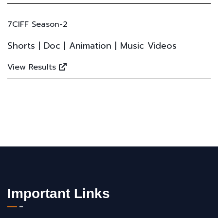
7CIFF Season-2
Shorts | Doc | Animation | Music Videos
View Results
Important Links