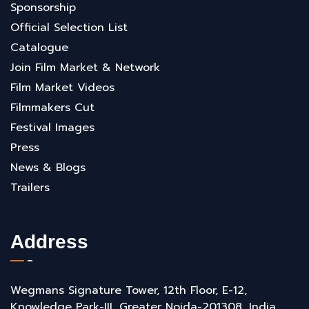
Sponsorship
Official Selection List
Catalogue
Join Film Market & Network
Film Market Videos
Filmmakers Cut
Festival Images
Press
News & Blogs
Trailers
Address
Wegmans Signature Tower, 12th Floor, E-12,
Knowledge Park-III, Greater Noida-201308, India.