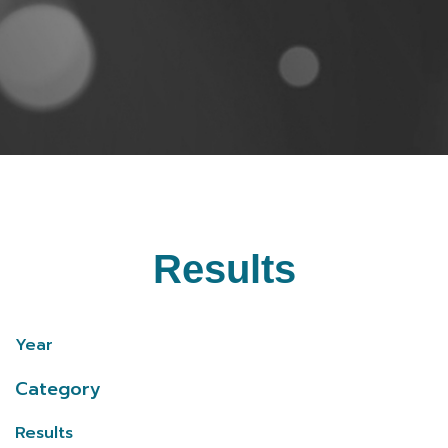
Results
Year
Category
Results