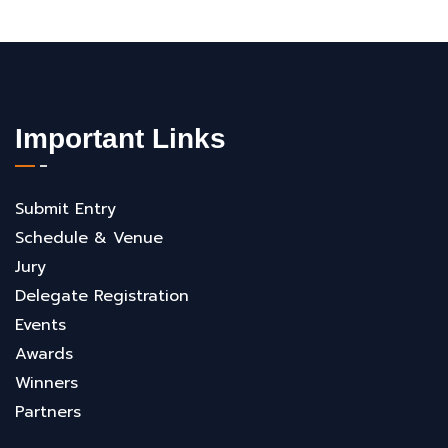
Important Links
Submit Entry
Schedule & Venue
Jury
Delegate Registration
Events
Awards
Winners
Partners