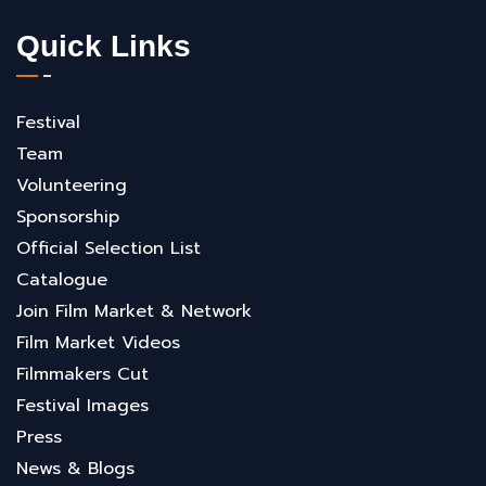
Quick Links
Festival
Team
Volunteering
Sponsorship
Official Selection List
Catalogue
Join Film Market & Network
Film Market Videos
Filmmakers Cut
Festival Images
Press
News & Blogs