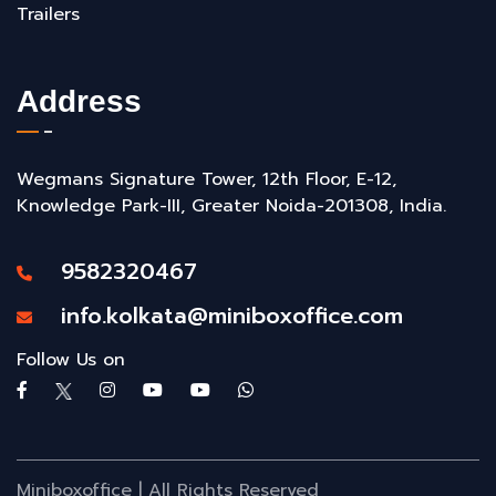
Trailers
Address
Wegmans Signature Tower, 12th Floor, E-12,
Knowledge Park-III, Greater Noida-201308, India.
9582320467
info.kolkata@miniboxoffice.com
Follow Us on
Miniboxoffice | All Rights Reserved