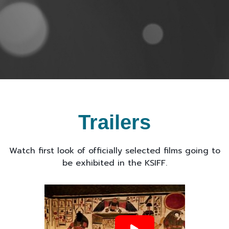
Trailers
Watch first look of officially selected films going to
be exhibited in the KSIFF.