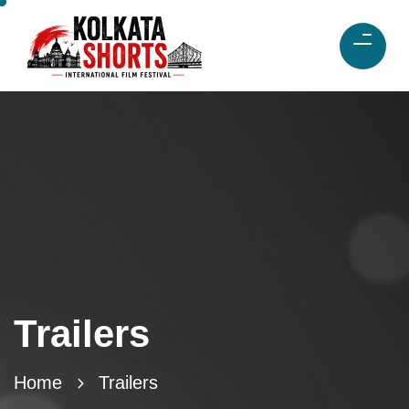
Trailers
Home
Trailers