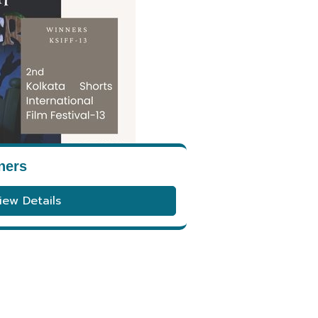
ners
iew Details