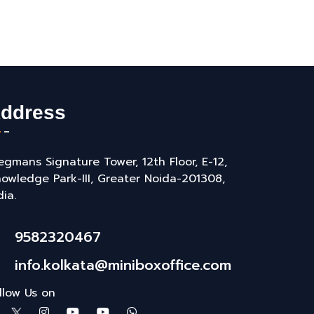
ddress
gmans Signature Tower, 12th Floor, E-12,
owledge Park-III, Greater Noida-201308,
dia.
9582320467
info.kolkata@miniboxoffice.com
llow Us on