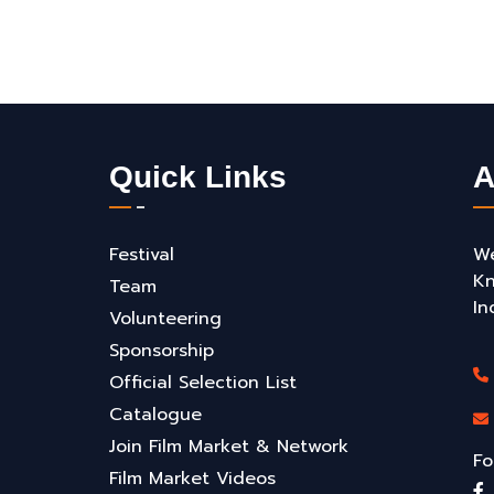
Quick Links
A
Festival
We
Kn
Team
In
Volunteering
Sponsorship
Official Selection List
Catalogue
Join Film Market & Network
Fo
Film Market Videos