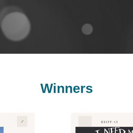
Winners