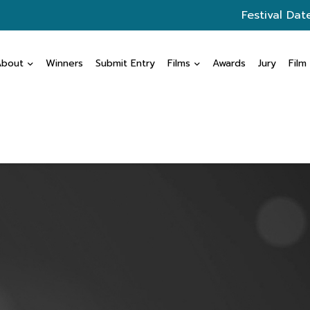
Festival Dat
About
Winners
Submit Entry
Films
Awards
Jury
Film