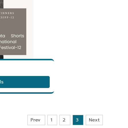
ls
Prev
1
2
3
Next