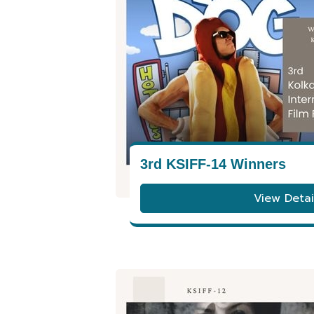
3rd KSIFF-14 Winners
View Detai