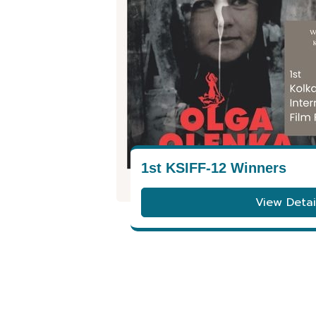
1st KSIFF-12 Winners
View Detai