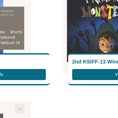
2nd KSIFF-13 Win
ls
V