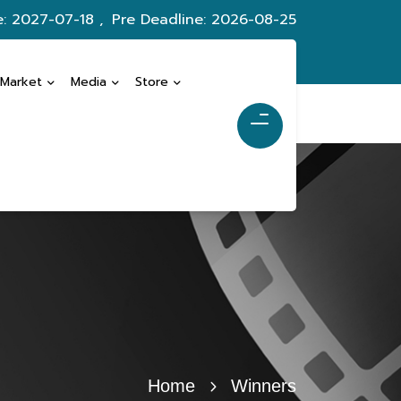
e: 2027-07-18 ,
Pre Deadline: 2026-08-25
 Market
Media
Store
Home
Winners