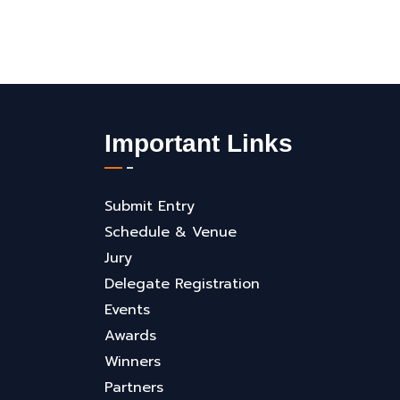
Important Links
Submit Entry
Schedule & Venue
Jury
Delegate Registration
Events
Awards
Winners
Partners