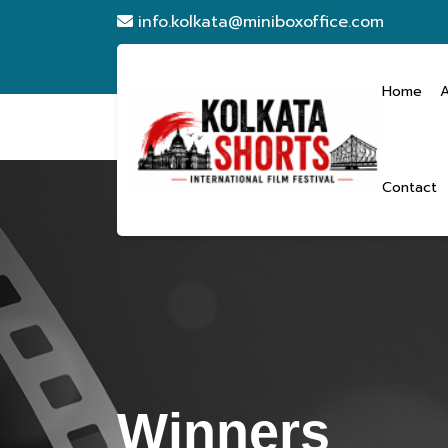
info.kolkata@miniboxoffice.com
Home
Contact
Winners