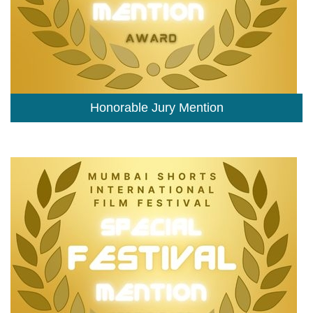
Honorable Jury Mention