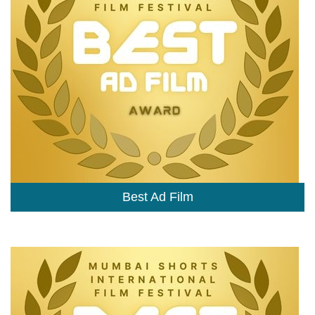
Best Ad Film