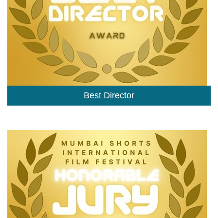
Best Director