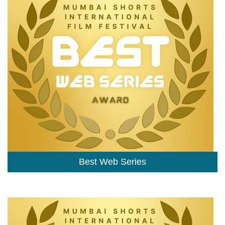
Best Web Series