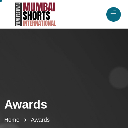
Awards
Home
Awards