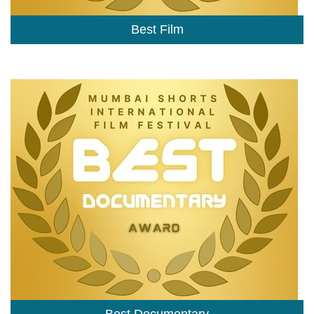
Best Film