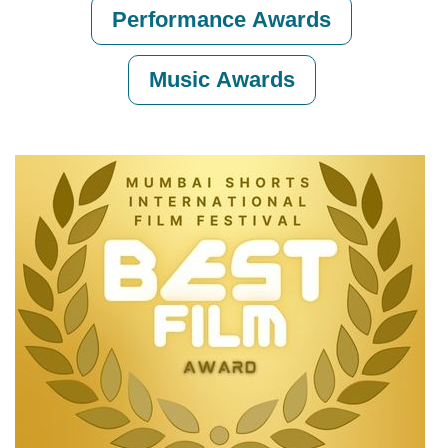
Performance Awards
Music Awards