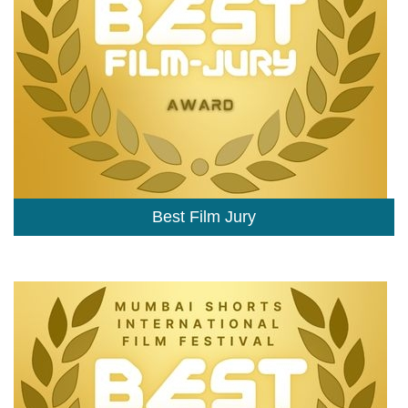
Best Film Jury