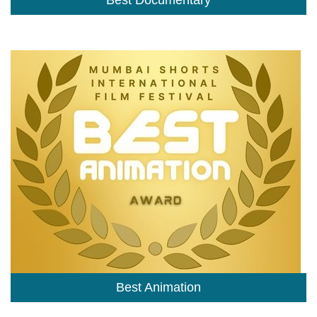
Best Documentary
Best Animation