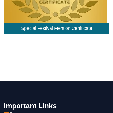
Special Festival Mention Certificate
Important Links