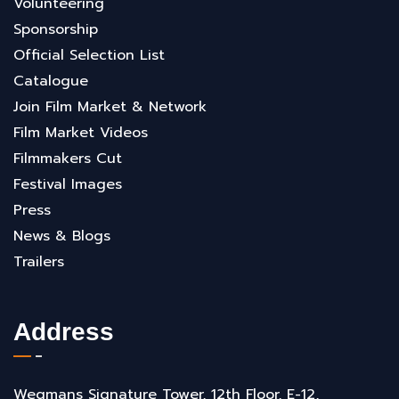
Volunteering
Sponsorship
Official Selection List
Catalogue
Join Film Market & Network
Film Market Videos
Filmmakers Cut
Festival Images
Press
News & Blogs
Trailers
Address
Wegmans Signature Tower, 12th Floor, E-12,