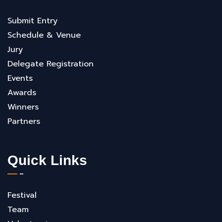
Submit Entry
Schedule & Venue
Jury
Delegate Registration
Events
Awards
Winners
Partners
Quick Links
Festival
Team