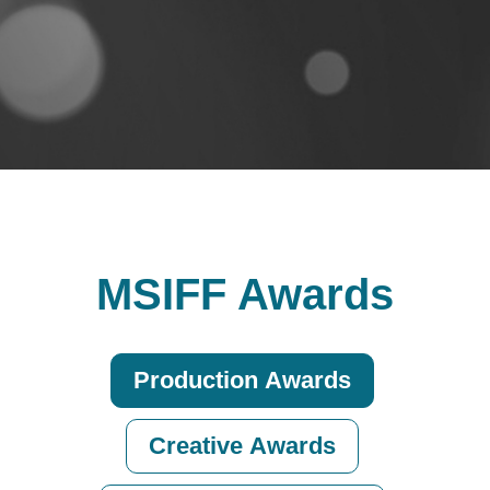
MSIFF Awards
Production Awards
Creative Awards