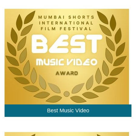
Best Music Video