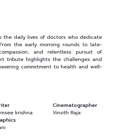
the daily lives of doctors who dedicate
 From the early morning rounds to late-
compassion, and relentless pursuit of
ort tribute highlights the challenges and
nwavering commitment to health and well-
iter
Cinematographer
msee krishna
Vinoth Raja
aphics
ni