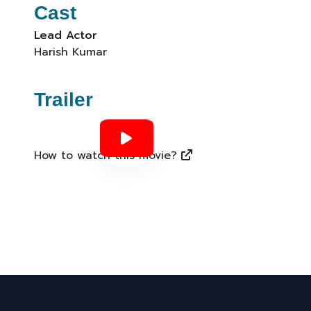
Cast
Lead Actor
Harish Kumar
Trailer
How to watch this movie?