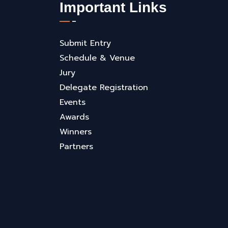
Important Links
Submit Entry
Schedule & Venue
Jury
Delegate Registration
Events
Awards
Winners
Partners