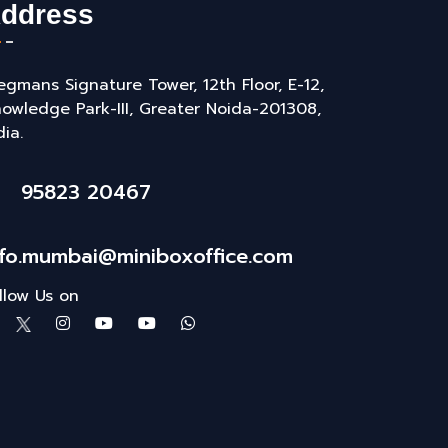
ddress
gmans Signature Tower, 12th Floor, E-12,
owledge Park-III, Greater Noida-201308,
dia.
95823 20467
nfo.mumbai@miniboxoffice.com
llow Us on