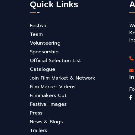
Quick Links
A
Festival
We
Kn
Team
In
Volunteering
Sponsorship
Official Selection List
Catalogue
i
Join Film Market & Network
Film Market Videos
Fo
Filmmakers Cut
Festival Images
Press
News & Blogs
Trailers