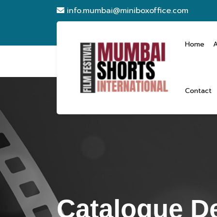
info.mumbai@miniboxoffice.com
Home
Contact
Catalogue De