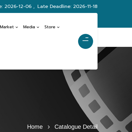
e: 2026-12-06 ,
Late Deadline: 2026-11-18
 Market
Media
Store
Home
Catalogue Detail