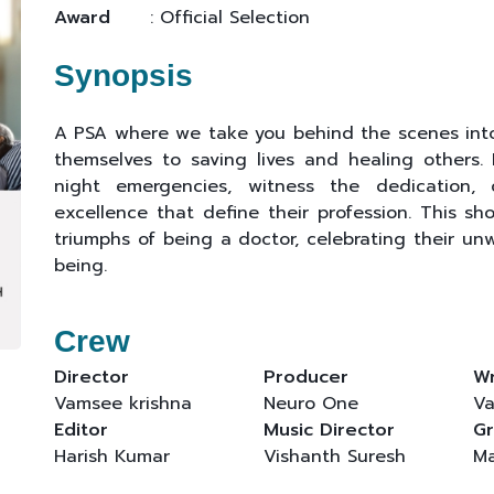
Award
: Official Selection
Synopsis
A PSA where we take you behind the scenes into 
themselves to saving lives and healing others.
night emergencies, witness the dedication, 
excellence that define their profession. This sh
triumphs of being a doctor, celebrating their u
being.
Crew
Director
Producer
Wr
Vamsee krishna
Neuro One
Va
Editor
Music Director
Gr
Harish Kumar
Vishanth Suresh
Ma