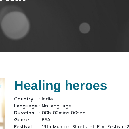
Healing heroes
Country
: India
Language
: No language
Duration
: 00h 02mins 00sec
Genre
: PSA
Festival
: 13th Mumbai Shorts Int. Film Festival-