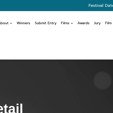
Festival Dat
About
Winners
Submit Entry
Films
Awards
Jury
Film
tail