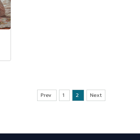
Prev
1
2
Next