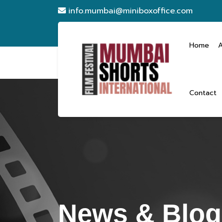
info.mumbai@miniboxoffice.com
Home
Contact
News & Blog