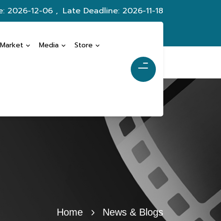
e: 2026-12-06 ,
Late Deadline: 2026-11-18
 Market
Media
Store
Home
News & Blogs