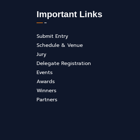
Important Links
Submit Entry
Schedule & Venue
Jury
Delegate Registration
Events
Awards
Winners
Partners