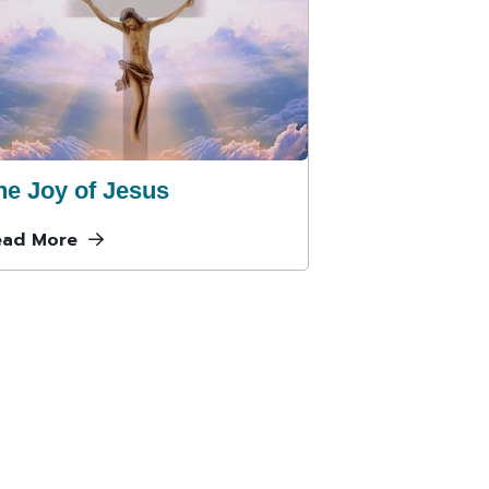
he Joy of Jesus
ead More