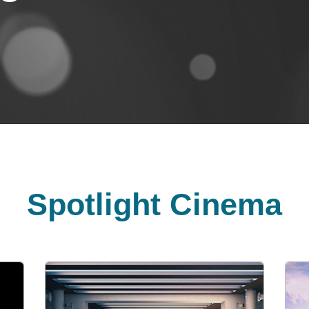
Spotlight Cinema