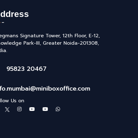
ddress
gmans Signature Tower, 12th Floor, E-12,
owledge Park-III, Greater Noida-201308,
dia.
95823 20467
nfo.mumbai@miniboxoffice.com
llow Us on