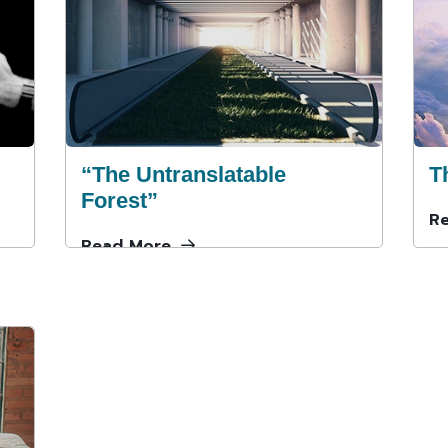
“The Untranslatable
T
Forest”
R
Read More