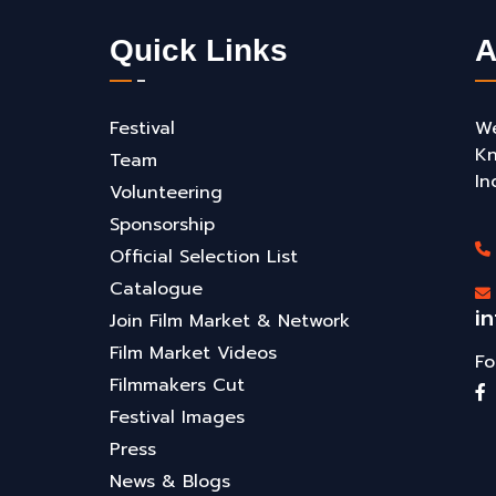
Quick Links
A
Festival
We
Kn
Team
In
Volunteering
Sponsorship
Official Selection List
Catalogue
i
Join Film Market & Network
Film Market Videos
Fo
Filmmakers Cut
Festival Images
Press
News & Blogs