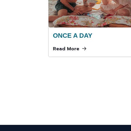
ONCE A DAY
Read More