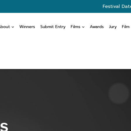
Festival Dat
About
Winners
Submit Entry
Films
Awards
Jury
Film
s