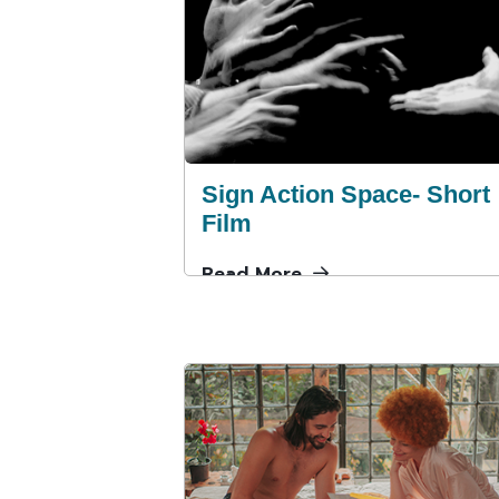
Sign Action Space- Short
Film
Read More