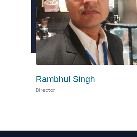
Rambhul Singh
Director