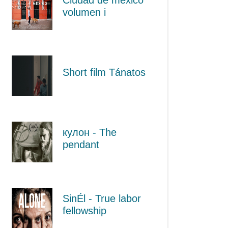
volumen i
Short film Tánatos
кулон - The
pendant
SinÉl - True labor
fellowship