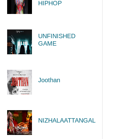
HIPHOP
UNFINISHED
GAME
Joothan
NIZHALAATTANGAL