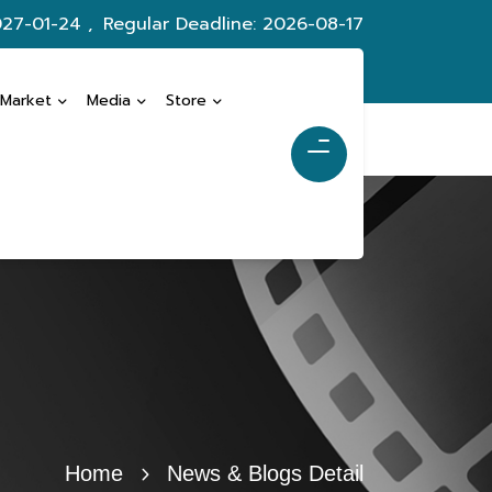
027-01-24 ,
Regular Deadline: 2026-08-17
 Market
Media
Store
Home
News & Blogs Detail