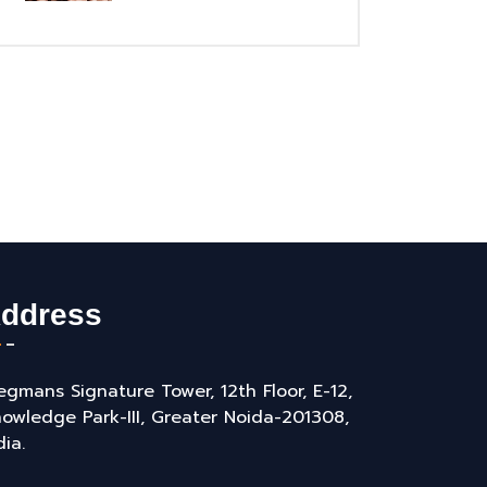
ddress
gmans Signature Tower, 12th Floor, E-12,
owledge Park-III, Greater Noida-201308,
dia.