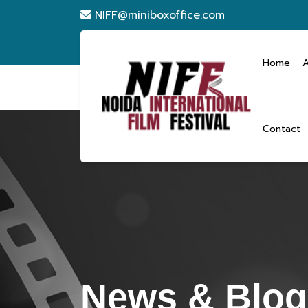
NIFF@miniboxoffice.com
Home
Contact
News & Blogs