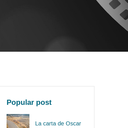
Popular post
La carta de Oscar