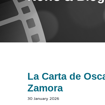
La Carta de Osca
Zamora
30 January 2026