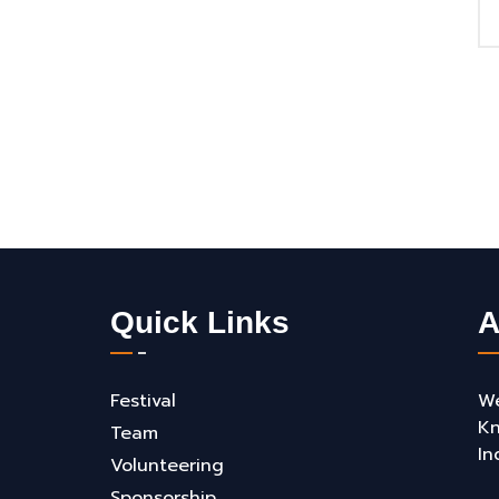
Quick Links
A
Festival
We
Kn
Team
In
Volunteering
Sponsorship