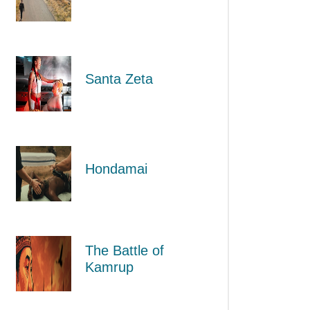
Santa Zeta
Hondamai
The Battle of
Kamrup