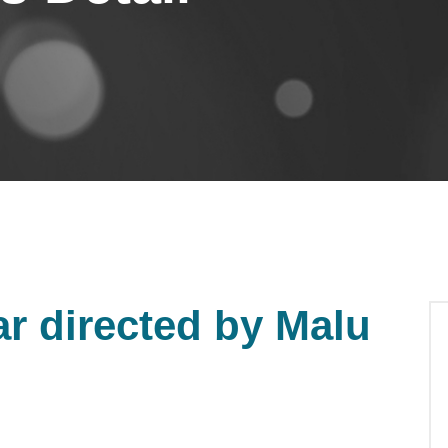
r directed by Malu