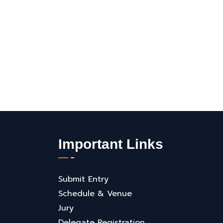
Important Links
Submit Entry
Schedule & Venue
Jury
Delegate Registration