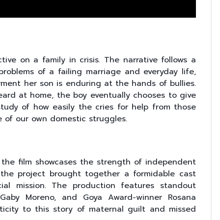
ive on a family in crisis. The narrative follows a
blems of a failing marriage and everyday life,
ment her son is enduring at the hands of bullies.
eard at home, the boy eventually chooses to give
 study of how easily the cries for help from those
 of our own domestic struggles.
the film showcases the strength of independent
t, the project brought together a formidable cast
ial mission. The production features standout
Gaby Moreno, and Goya Award-winner Rosana
icity to this story of maternal guilt and missed