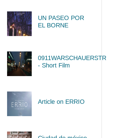
UN PASEO POR
EL BORNE
0911WARSCHAUERSTR
- Short Film
Article on ERRIO
Ciudad de méxico