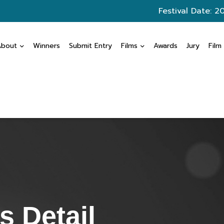
Festival Date: 2
About
Winners
Submit Entry
Films
Awards
Jury
Film
 Detail