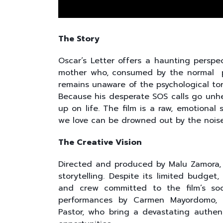
The Story
Oscar’s Letter offers a haunting perspect
mother who, consumed by the normal pro
remains unaware of the psychological tor
Because his desperate SOS calls go unh
up on life. The film is a raw, emotional
we love can be drowned out by the noise
The Creative Vision
Directed and produced by Malu Zamora, 
storytelling. Despite its limited budge
and crew committed to the film’s soc
performances by Carmen Mayordomo, 
Pastor, who bring a devastating authent