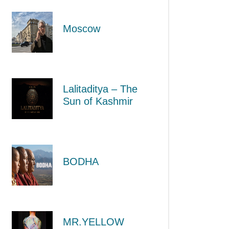
Moscow
Lalitaditya – The
Sun of Kashmir
BODHA
MR.YELLOW