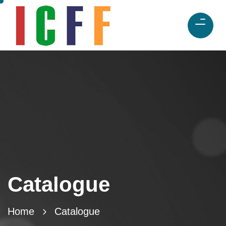
Catalogue
Home
Catalogue