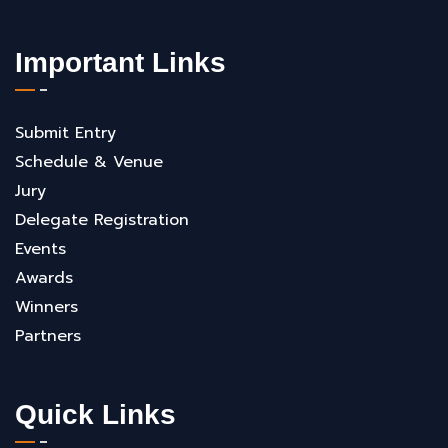
Important Links
Submit Entry
Schedule & Venue
Jury
Delegate Registration
Events
Awards
Winners
Partners
Quick Links