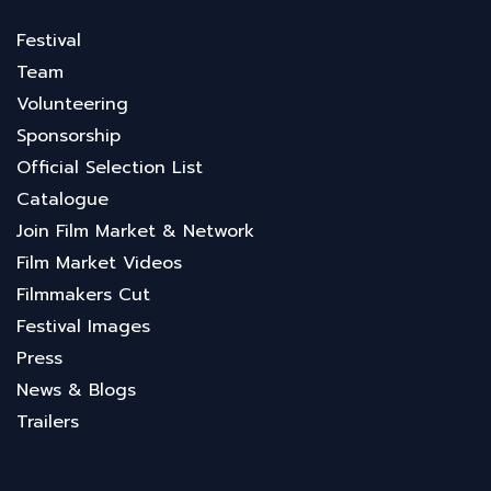
Festival
Team
Volunteering
Sponsorship
Official Selection List
Catalogue
Join Film Market & Network
Film Market Videos
Filmmakers Cut
Festival Images
Press
News & Blogs
Trailers