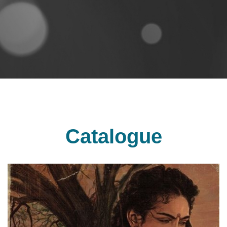
Catalogue