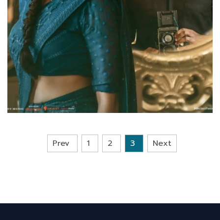
Prev
1
2
3
Next