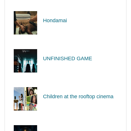
Hondamai
UNFINISHED GAME
Children at the rooftop cinema