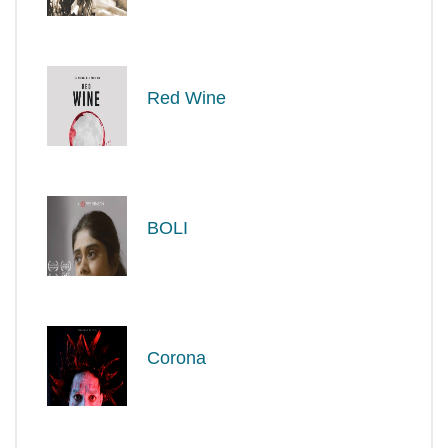
Red Wine
BOLI
Corona