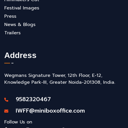
Festival Images
Press
News & Blogs
Trailers
Address
Wegmans Signature Tower, 12th Floor, E-12,
Knowledge Park-III, Greater Noida-201308, India.
9582320467
IWFF@miniboxoffice.com
Follow Us on