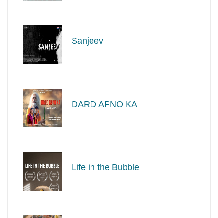
Sanjeev
DARD APNO KA
Life in the Bubble