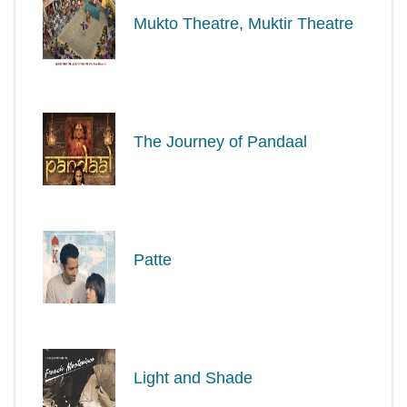
Mukto Theatre, Muktir Theatre
The Journey of Pandaal
Patte
Light and Shade