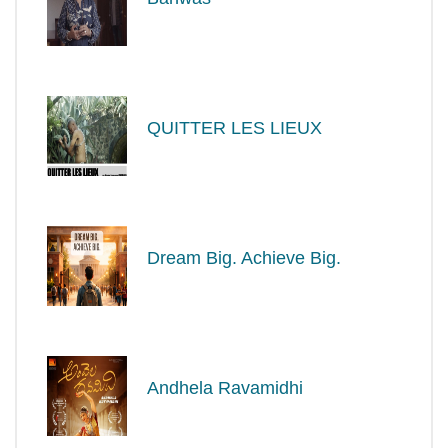
QUITTER LES LIEUX
Dream Big. Achieve Big.
Andhela Ravamidhi