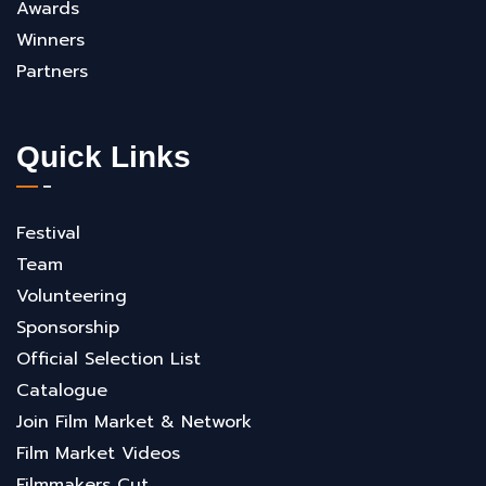
Awards
Winners
Partners
Quick Links
Festival
Team
Volunteering
Sponsorship
Official Selection List
Catalogue
Join Film Market & Network
Film Market Videos
Filmmakers Cut