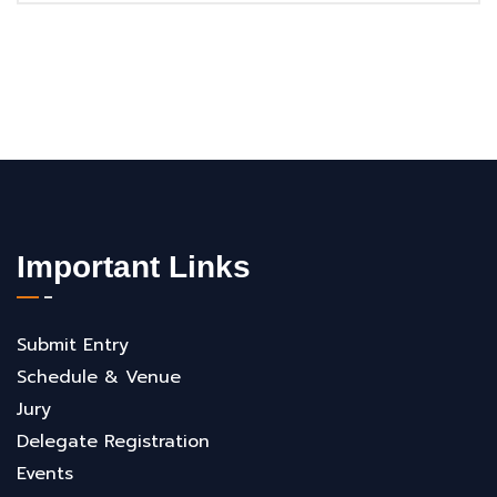
Important Links
Submit Entry
Schedule & Venue
Jury
Delegate Registration
Events