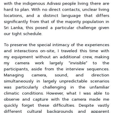
with the indigenous Adivasi people living there are
hard to plan. With no direct contacts, unclear living
locations, and a distinct language that differs
significantly from that of the majority population in
Sri Lanka, this posed a particular challenge given
our tight schedule.
To preserve the special intimacy of the experiences
and interactions on-site, I traveled this time with
my equipment without an additional crew, making
my camera work largely "invisible" to the
participants, aside from the interview sequences.
Managing camera, sound, and direction
simultaneously in largely unpredictable scenarios
was particularly challenging in the unfamiliar
climatic conditions. However, what I was able to
observe and capture with the camera made me
quickly forget these difficulties. Despite vastly
different cultural backgrounds and apparent