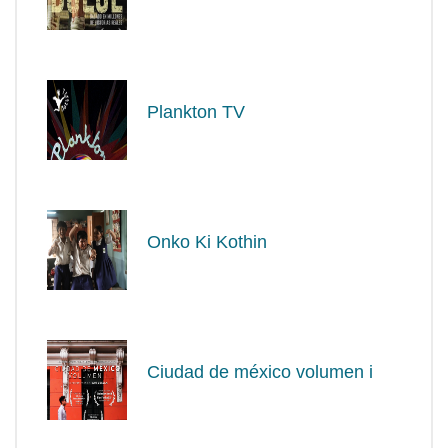
Plankton TV
Onko Ki Kothin
Ciudad de méxico volumen i