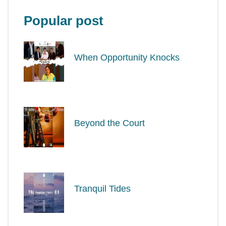
Popular post
When Opportunity Knocks
Beyond the Court
Tranquil Tides