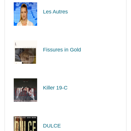
Les Autres
Fissures in Gold
Killer 19-C
DULCE