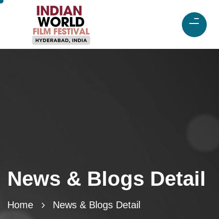
News & Blogs Detail
Home
News & Blogs Detail