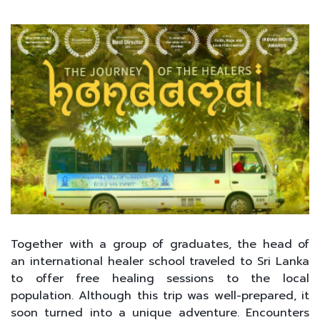
Together with a group of graduates, the head of
an international healer school traveled to Sri Lanka
to offer free healing sessions to the local
population. Although this trip was well-prepared, it
soon turned into a unique adventure. Encounters