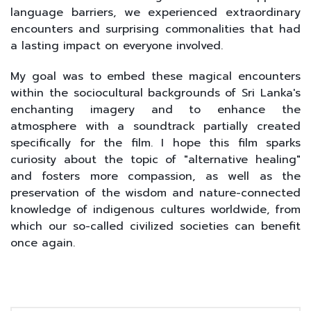
language barriers, we experienced extraordinary
encounters and surprising commonalities that had
a lasting impact on everyone involved.
My goal was to embed these magical encounters
within the sociocultural backgrounds of Sri Lanka's
enchanting imagery and to enhance the
atmosphere with a soundtrack partially created
specifically for the film. I hope this film sparks
curiosity about the topic of "alternative healing"
and fosters more compassion, as well as the
preservation of the wisdom and nature-connected
knowledge of indigenous cultures worldwide, from
which our so-called civilized societies can benefit
once again.