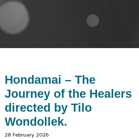
Hondamai – The
Journey of the Healers
directed by Tilo
Wondollek.
28 February 2026