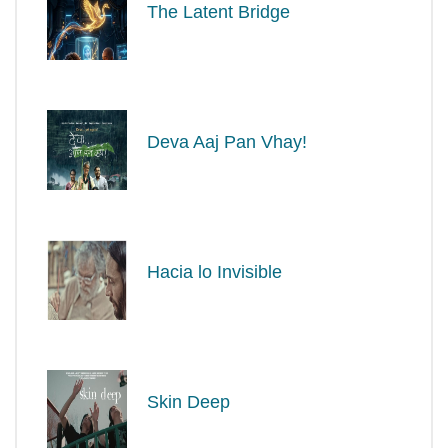
The Latent Bridge
Deva Aaj Pan Vhay!
Hacia lo Invisible
Skin Deep