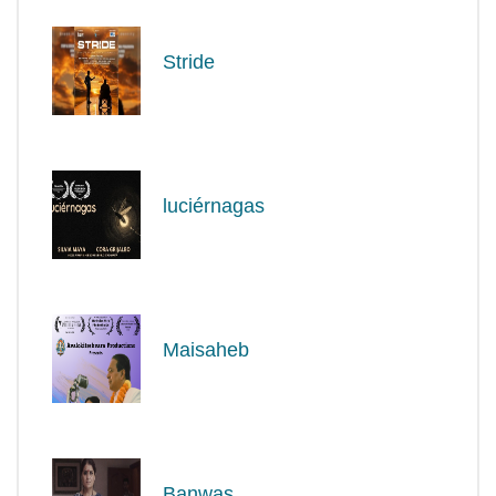
Stride
luciérnagas
Maisaheb
Banwas