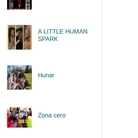
A LITTLE HUMAN
SPARK
Hunar
Zona cero