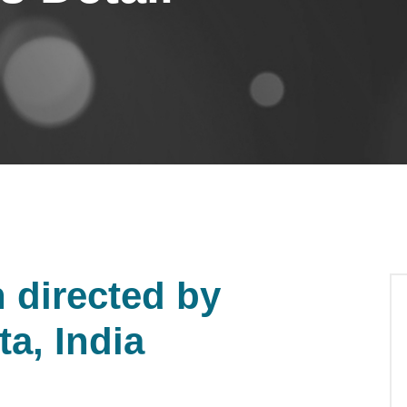
directed by
a, India