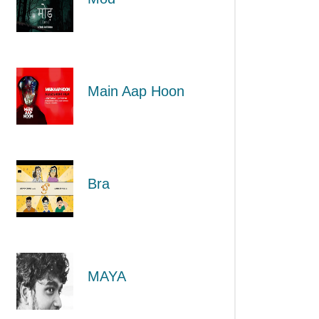
Main Aap Hoon
Bra
MAYA