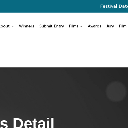
Festival Dat
About
Winners
Submit Entry
Films
Awards
Jury
Film
 Detail