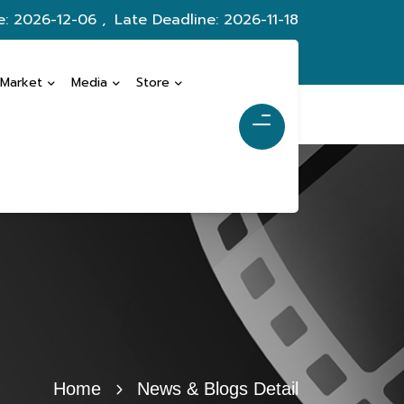
e: 2026-12-06 ,
Late Deadline: 2026-11-18
 Market
Media
Store
Home
News & Blogs Detail