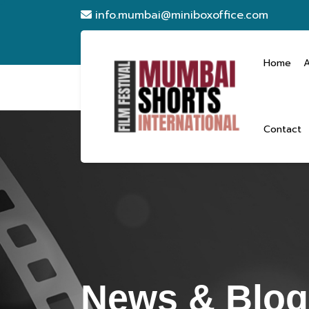
info.mumbai@miniboxoffice.com
Home
Contact
News & Blogs