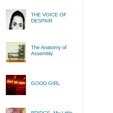
THE VOICE OF
DESPAIR
The Anatomy of
Assembly
GOOD GIRL
BRIDGE -My Little