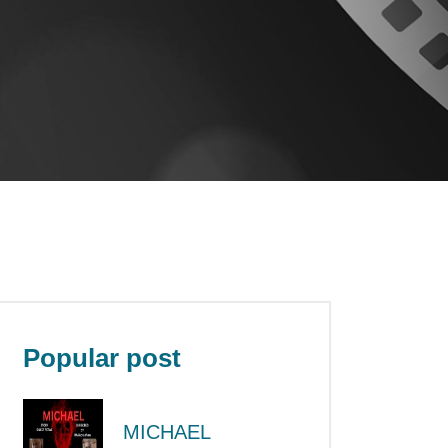
Popular post
MICHAEL