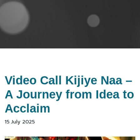
Video Call Kijiye Naa –
A Journey from Idea to
Acclaim
15 July 2025