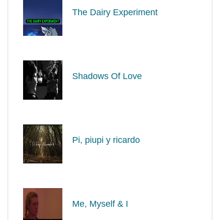
The Dairy Experiment
Shadows Of Love
Pi, piupi y ricardo
Me, Myself & I