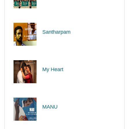
Santharpam
My Heart
MANU