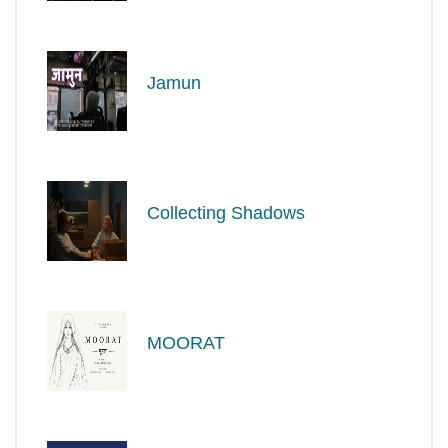
Jamun
Collecting Shadows
MOORAT