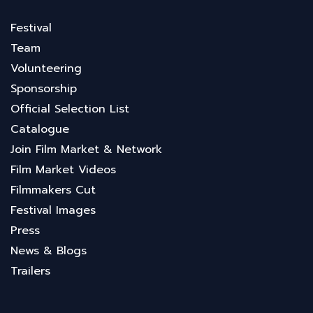
Festival
Team
Volunteering
Sponsorship
Official Selection List
Catalogue
Join Film Market & Network
Film Market Videos
Filmmakers Cut
Festival Images
Press
News & Blogs
Trailers