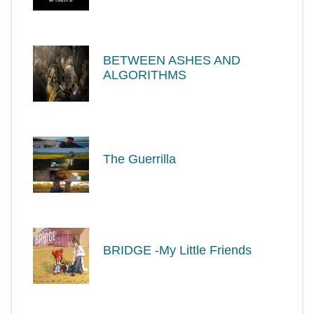
BETWEEN ASHES AND
ALGORITHMS
The Guerrilla
BRIDGE -My Little Friends