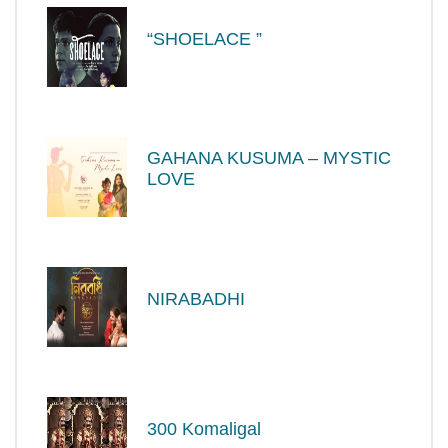
“SHOELACE ”
GAHANA KUSUMA – MYSTIC
LOVE
NIRABADHI
300 Komaligal