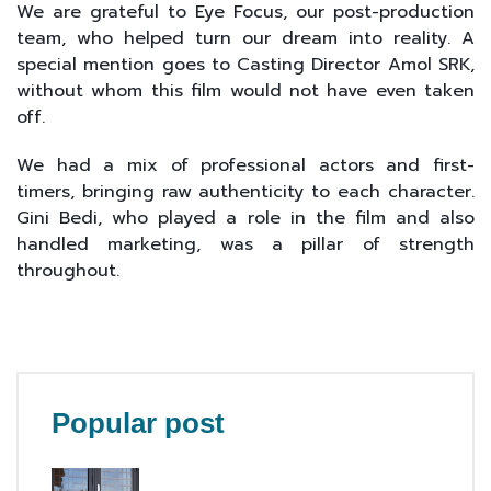
We are grateful to Eye Focus, our post-production
team, who helped turn our dream into reality. A
special mention goes to Casting Director Amol SRK,
without whom this film would not have even taken
off.
We had a mix of professional actors and first-
timers, bringing raw authenticity to each character.
Gini Bedi, who played a role in the film and also
handled marketing, was a pillar of strength
throughout.
Popular post