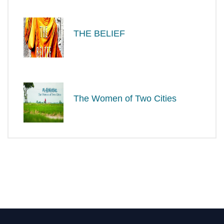
THE BELIEF
The Women of Two Cities