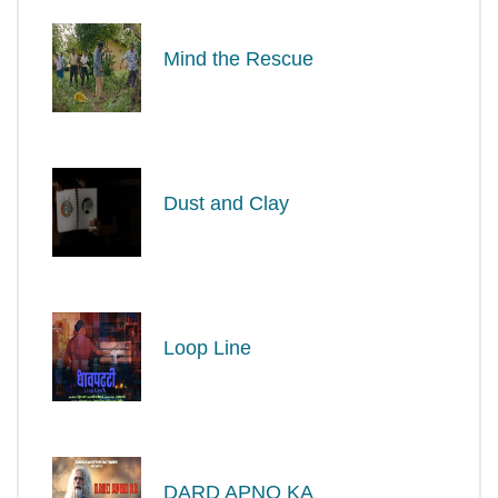
Mind the Rescue
Dust and Clay
Loop Line
DARD APNO KA