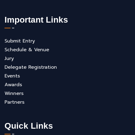
Important Links
Submit Entry
Schedule & Venue
Jury
Delegate Registration
Events
Awards
Winners
Partners
Quick Links