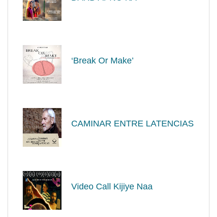
‘Break Or Make’
CAMINAR ENTRE LATENCIAS
Video Call Kijiye Naa