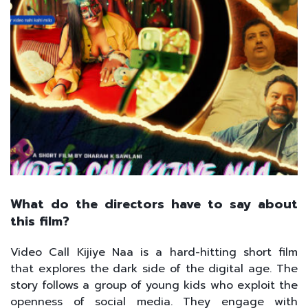
What do the directors have to say about
this film?
Video Call Kijiye Naa is a hard-hitting short film
that explores the dark side of the digital age. The
story follows a group of young kids who exploit the
openness of social media. They engage with