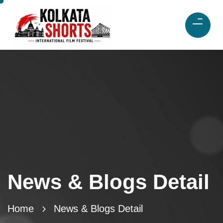
News & Blogs Detail
Home
News & Blogs Detail