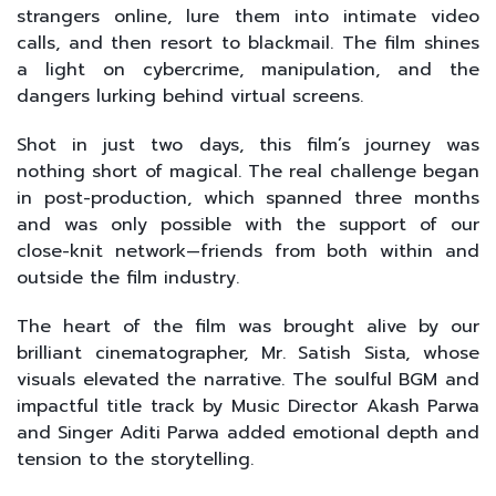
strangers online, lure them into intimate video
calls, and then resort to blackmail. The film shines
a light on cybercrime, manipulation, and the
dangers lurking behind virtual screens.
Shot in just two days, this film’s journey was
nothing short of magical. The real challenge began
in post-production, which spanned three months
and was only possible with the support of our
close-knit network—friends from both within and
outside the film industry.
The heart of the film was brought alive by our
brilliant cinematographer, Mr. Satish Sista, whose
visuals elevated the narrative. The soulful BGM and
impactful title track by Music Director Akash Parwa
and Singer Aditi Parwa added emotional depth and
tension to the storytelling.