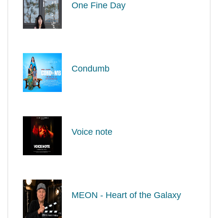
One Fine Day
Condumb
Voice note
MEON - Heart of the Galaxy