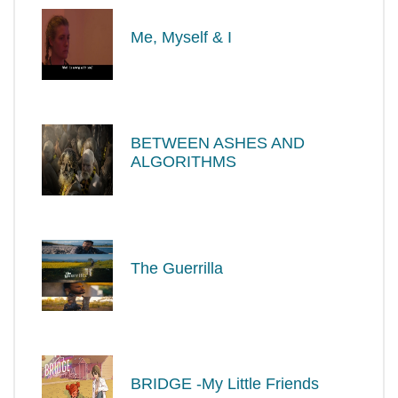
Me, Myself & I
BETWEEN ASHES AND
ALGORITHMS
The Guerrilla
BRIDGE -My Little Friends