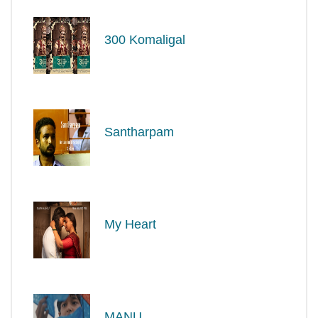
300 Komaligal
Santharpam
My Heart
MANU