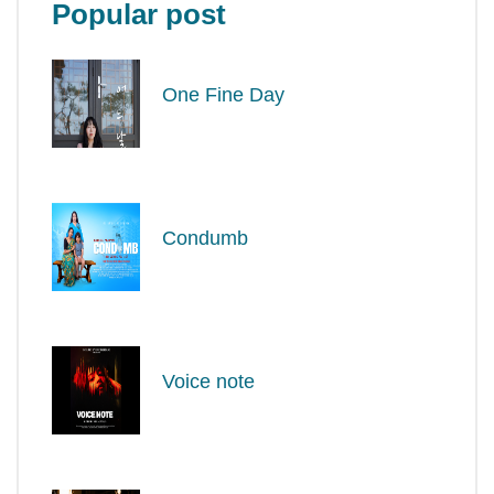
Popular post
One Fine Day
Condumb
Voice note