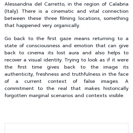
Alessandria del Carretto, in the region of Calabria
(Italy). There is a cinematic and vital connection
between these three filming locations, something
that happened very organically.
Go back to the first gaze means returning to a
state of consciousness and emotion that can give
back to cinema its lost aura and also helps to
recover a visual identity. Trying to look as if it were
the first time gives back to the image its
authenticity, freshness and truthfulness in the face
of a current context of false images. A
commitment to the real that makes historically
forgotten marginal scenarios and contexts visible.