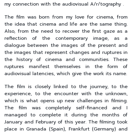
my connection with the audiovisual A/r/tography .
The film was born from my love for cinema, from
the idea that cinema and life are the same thing.
Also, from the need to recover the first gaze as a
reflection of the contemporary image, as a
dialogue between the images of the present and
the images that represent changes and ruptures in
the history of cinema and communities. These
ruptures manifest themselves in the form of
audiovisual latencies, which give the work its name.
The film is closely linked to the journey, to the
experience, to the encounter with the unknown,
which is what opens up new challenges in filming.
The film was completely self-financed and I
managed to complete it during the months of
January and February of this year. The filming took
place in Granada (Spain), Frankfurt (Germany) and