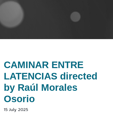
CAMINAR ENTRE
LATENCIAS directed
by Raúl Morales
Osorio
15 July 2025