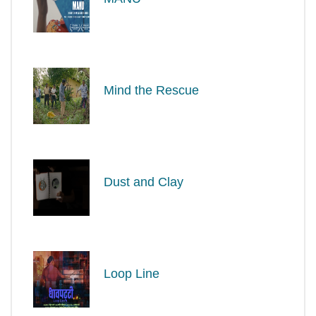
Mind the Rescue
Dust and Clay
Loop Line