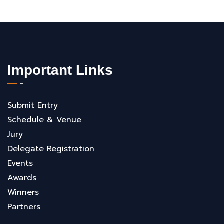
Important Links
Submit Entry
Schedule & Venue
Jury
Delegate Registration
Events
Awards
Winners
Partners