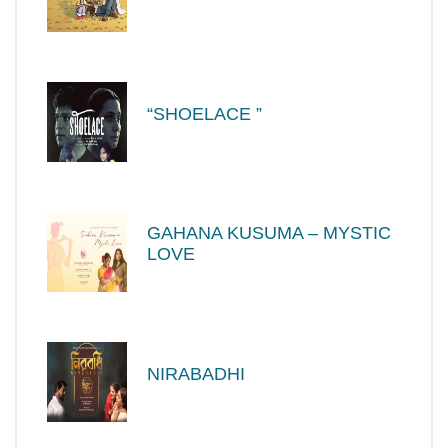
“SHOELACE ”
GAHANA KUSUMA – MYSTIC
LOVE
NIRABADHI