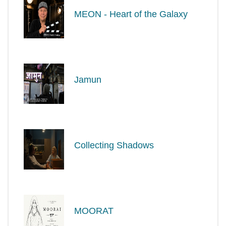
MEON - Heart of the Galaxy
Jamun
Collecting Shadows
MOORAT