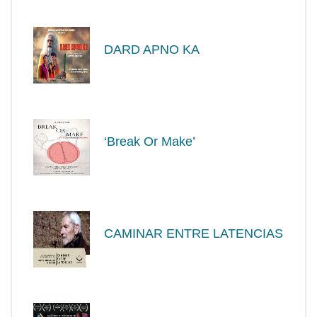
DARD APNO KA
‘Break Or Make’
CAMINAR ENTRE LATENCIAS