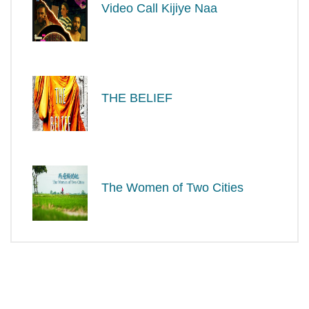
Video Call Kijiye Naa
THE BELIEF
The Women of Two Cities