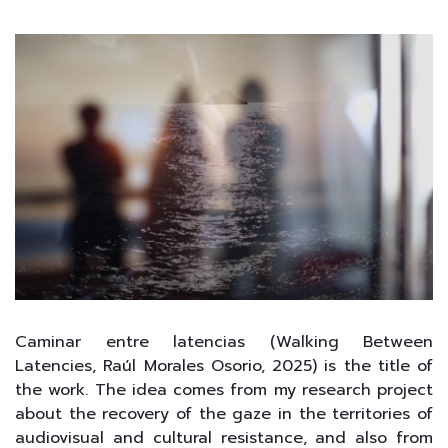
Caminar entre latencias (Walking Between
Latencies, Raúl Morales Osorio, 2025) is the title of
the work. The idea comes from my research project
about the recovery of the gaze in the territories of
audiovisual and cultural resistance, and also from