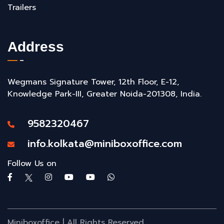
Trailers
Address
Wegmans Signature Tower, 12th Floor, E-12,
Knowledge Park-III, Greater Noida-201308, India.
9582320467
info.kolkata@miniboxoffice.com
Follow Us on
Miniboxoffice | All Rights Reserved