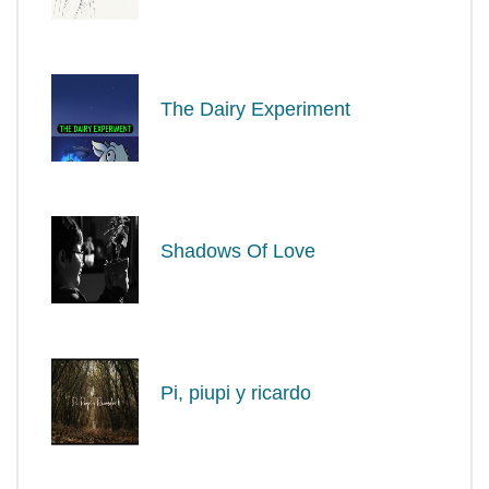
The Dairy Experiment
Shadows Of Love
Pi, piupi y ricardo