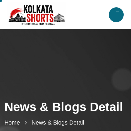
News & Blogs Detail
Home
News & Blogs Detail