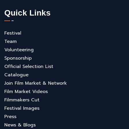
Quick Links
Festival
Team
Volunteering
Sponsorship
Official Selection List
Catalogue
Join Film Market & Network
Film Market Videos
Filmmakers Cut
Festival Images
Press
News & Blogs